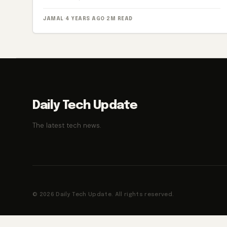
JAMAL
·
4 YEARS AGO
·
2M READ
Daily Tech Update
The latest tech news.
© 2026 Daily Tech Update. All rights reserved.