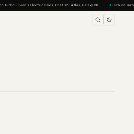
urbo: Rivian’s Electric Bikes, ChatGPT Atlas, Galaxy XR.
Tech on Turbo: 