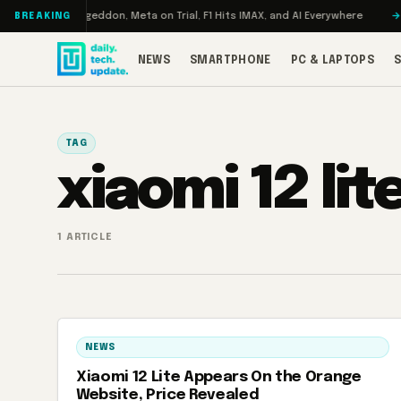
Skip to content
 Turbo: RAMageddon, Meta on Trial, F1 Hits IMAX, and AI Everywhere
RED
BREAKING
NEWS
SMARTPHONE
PC & LAPTOPS
TAG
xiaomi 12 lit
1 ARTICLE
NEWS
Xiaomi 12 Lite Appears On the Orange
Website, Price Revealed