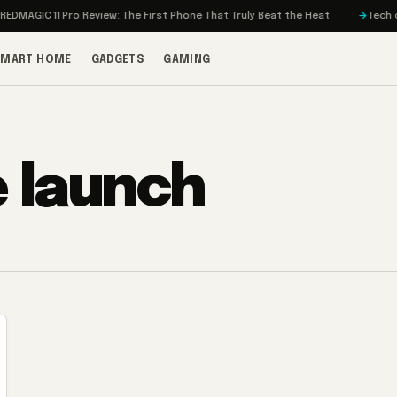
MAGIC 11 Pro Review: The First Phone That Truly Beat the Heat
Tech on T
SMART HOME
GADGETS
GAMING
e launch