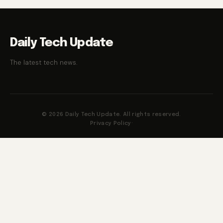
Daily Tech Update
The latest tech news.
© 2026 Daily Tech Update. All rights reserved.
Privacy Policy
·