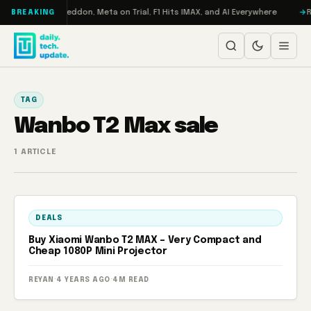
Skip to content
on Turbo: RAMageddon, Meta on Trial, F1 Hits IMAX, and AI Everywhere
R
BREAKING
TAG
Wanbo T2 Max sale
1 ARTICLE
DEALS
Buy Xiaomi Wanbo T2 MAX – Very Compact and
Cheap 1080P Mini Projector
REYAN
·
4 YEARS AGO
·
4M READ