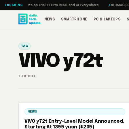
Skip to content
Mageddon, Meta on Trial, F1 Hits IMAX, and AI Everywhere
REDMAGIC 11 P
BREAKING
NEWS
SMARTPHONE
PC & LAPTOPS
TAG
VIVO y72t
1 ARTICLE
NEWS
VIVO y72t Entry-Level Model Announced,
Starting At 1399 yuan ($209)