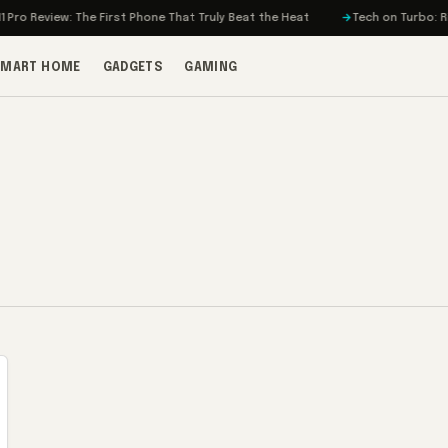
ro Review: The First Phone That Truly Beat the Heat
Tech on Turbo: Rivia
SMART HOME
GADGETS
GAMING