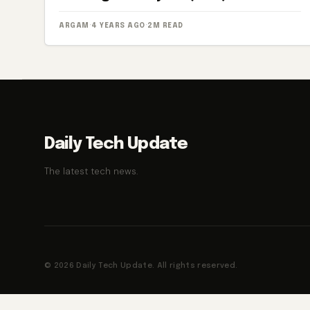
ARGAM
·
4 YEARS AGO
·
2M READ
Daily Tech Update
The latest tech news.
© 2026 Daily Tech Update. All rights reserved.