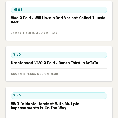
NEWS
Vivo X Fold+ Will Have a Red Variant Called ‘Huaxia
Red’
JAMAL
·
4 YEARS AGO
·
2M READ
VIVO
Unreleased VIVO X Fold+ Ranks Third In AnTuTu
ARGAM
·
4 YEARS AGO
·
2M READ
VIVO
VIVO Foldable Handset With Mutiple
Improvements Is On The Way