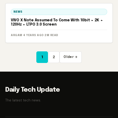
NEWS
VIVO X Note Assumed To Come With 10bit + 2K +
120Hz + LTPO 3.0 Screen
ARGAM
·
4 YEARS AGO
·
2M READ
Posts
1
2
Older →
pagination
Daily Tech Update
The latest tech news.