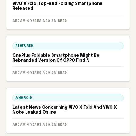
VIVO X Fold, Top-end Folding Smartphone
Released
ARGAM
·
4 YEARS AGO
·
3M READ
FEATURED
OnePlus Foldable Smartphone Might Be
Rebranded Version Of OPPO Find N
ARGAM
·
4 YEARS AGO
·
2M READ
ANDROID
Latest News Concerning VIVO X Fold And VIVO X
Note Leaked Online
ARGAM
·
4 YEARS AGO
·
3M READ