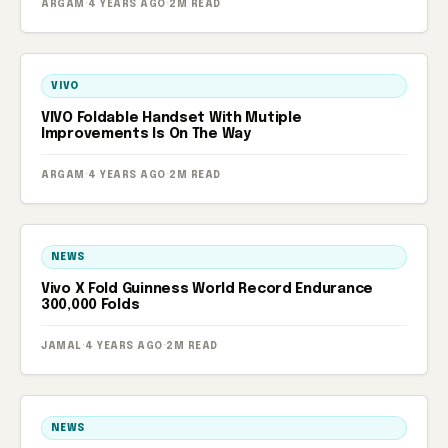
ARGAM
·
4 YEARS AGO
·
2M READ
VIVO
VIVO Foldable Handset With Mutiple
Improvements Is On The Way
ARGAM
·
4 YEARS AGO
·
2M READ
NEWS
Vivo X Fold Guinness World Record Endurance
300,000 Folds
JAMAL
·
4 YEARS AGO
·
2M READ
NEWS