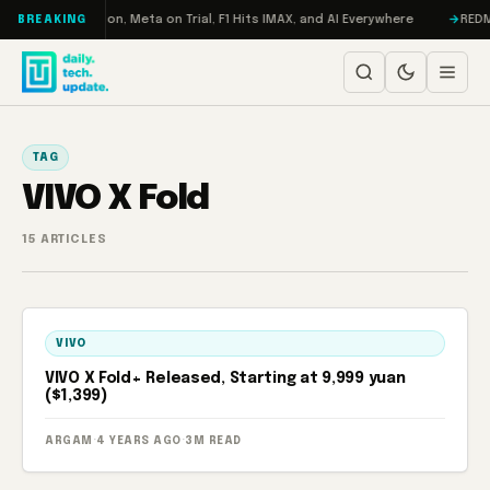
Skip to content
bo: RAMageddon, Meta on Trial, F1 Hits IMAX, and AI Everywhere
REDMAGI
BREAKING
TAG
VIVO X Fold
15 ARTICLES
VIVO
VIVO X Fold+ Released, Starting at 9,999 yuan
($1,399)
ARGAM
·
4 YEARS AGO
·
3M READ