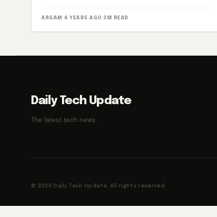
ARGAM
·
4 YEARS AGO
·
3M READ
Daily Tech Update
The latest tech news.
© 2026 Daily Tech Update. All rights reserved.