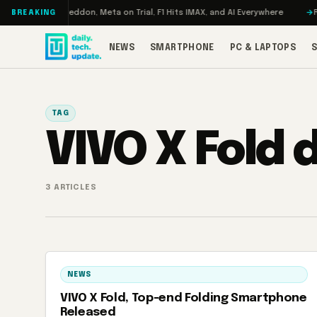
Skip to content
Turbo: RAMageddon, Meta on Trial, F1 Hits IMAX, and AI Everywhere
RED
BREAKING
NEWS
SMARTPHONE
PC & LAPTOPS
TAG
VIVO X Fold 
3 ARTICLES
NEWS
VIVO X Fold, Top-end Folding Smartphone
Released