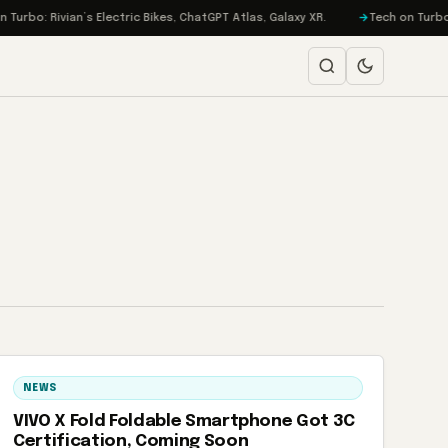
urbo: Rivian’s Electric Bikes, ChatGPT Atlas, Galaxy XR.
Tech on Turbo: 
NEWS
VIVO X Fold Foldable Smartphone Got 3C
Certification, Coming Soon