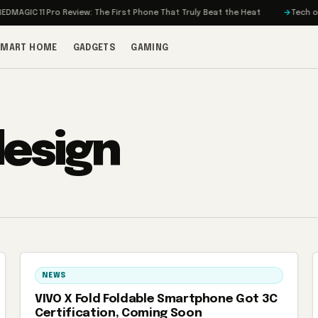
MAGIC 11 Pro Review: The First Phone That Truly Beat the Heat
Tech on T
SMART HOME
GADGETS
GAMING
design
NEWS
VIVO X Fold Foldable Smartphone Got 3C
Certification, Coming Soon