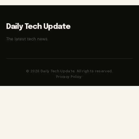
Daily Tech Update
The latest tech news.
© 2026 Daily Tech Update. All rights reserved.
Privacy Policy
·