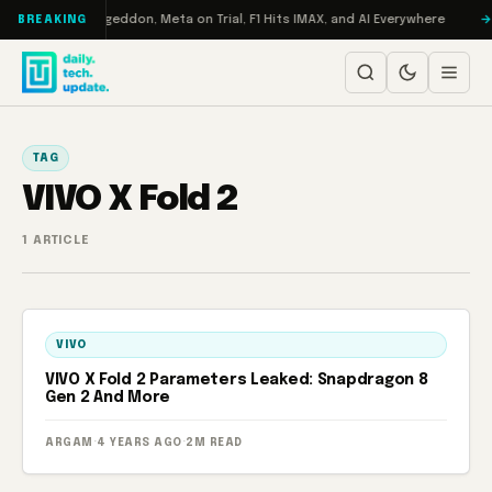
Skip to content
on Turbo: RAMageddon, Meta on Trial, F1 Hits IMAX, and AI Everywhere
BREAKING
TAG
VIVO X Fold 2
1 ARTICLE
VIVO
VIVO X Fold 2 Parameters Leaked: Snapdragon 8
Gen 2 And More
ARGAM
·
4 YEARS AGO
·
2M READ