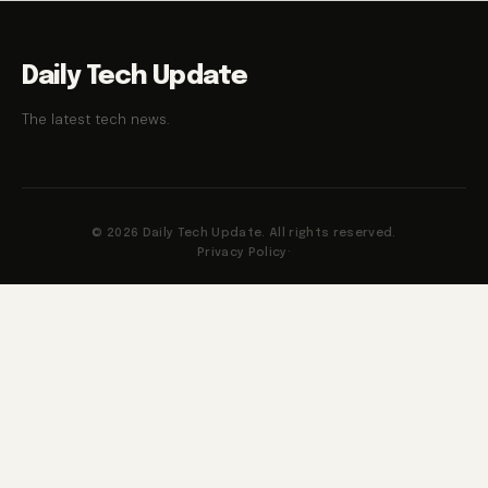
Daily Tech Update
The latest tech news.
© 2026 Daily Tech Update. All rights reserved.
Privacy Policy
·