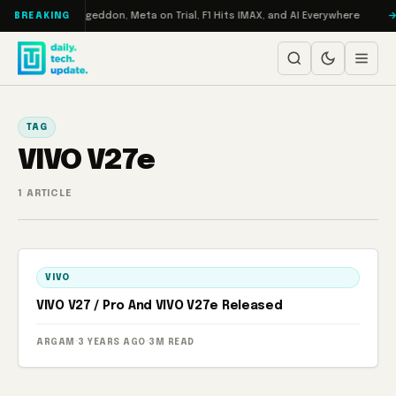
Skip to content
 on Turbo: RAMageddon, Meta on Trial, F1 Hits IMAX, and AI Everywhere
BREAKING
TAG
VIVO V27e
1 ARTICLE
VIVO
VIVO V27 / Pro And VIVO V27e Released
ARGAM
·
3 YEARS AGO
·
3M READ