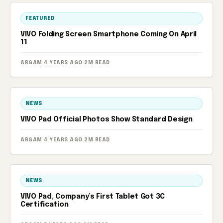
FEATURED
VIVO Folding Screen Smartphone Coming On April
11
ARGAM
·
4 YEARS AGO
·
2M READ
NEWS
VIVO Pad Official Photos Show Standard Design
ARGAM
·
4 YEARS AGO
·
2M READ
NEWS
VIVO Pad, Company’s First Tablet Got 3C
Certification