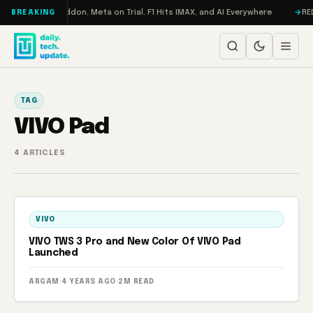
Skip to content
Turbo: RAMageddon, Meta on Trial, F1 Hits IMAX, and AI Everywhere
REDM
BREAKING
TAG
VIVO Pad
4 ARTICLES
VIVO
VIVO TWS 3 Pro and New Color Of VIVO Pad
Launched
ARGAM
·
4 YEARS AGO
·
2M READ