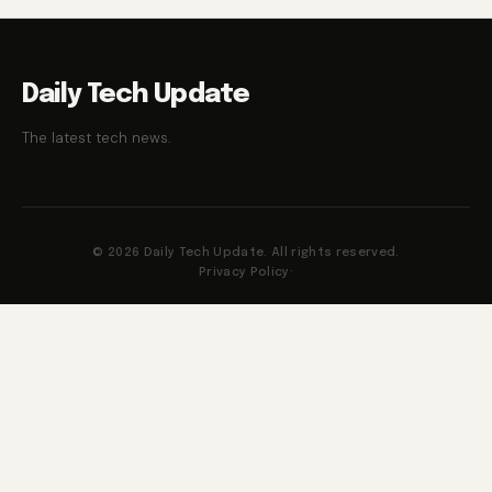
Daily Tech Update
The latest tech news.
© 2026 Daily Tech Update. All rights reserved.
Privacy Policy
·