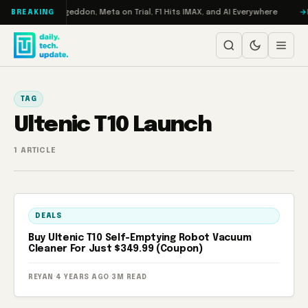
Skip to content
on Turbo: RAMageddon, Meta on Trial, F1 Hits IMAX, and AI Everywhere
R
BREAKING
TAG
Ultenic T10 Launch
1 ARTICLE
DEALS
Buy Ultenic T10 Self-Emptying Robot Vacuum
Cleaner For Just $349.99 (Coupon)
REYAN
·
4 YEARS AGO
·
3M READ