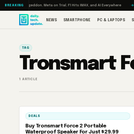
Skip to content
 Turbo: RAMageddon, Meta on Trial, F1 Hits IMAX, and AI Everywhere
RED
BREAKING
NEWS
SMARTPHONE
PC & LAPTOPS
TAG
Tronsmart F
1 ARTICLE
DEALS
Buy Tronsmart Force 2 Portable
Waterproof Speaker For Just $29.99