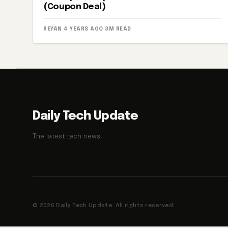
(Coupon Deal)
REYAN
·
4 YEARS AGO
·
3M READ
Daily Tech Update
The latest tech news.
© 2026 Daily Tech Update. All rights reserved.