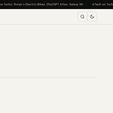
urbo: Rivian’s Electric Bikes, ChatGPT Atlas, Galaxy XR.
Tech on Turbo: 