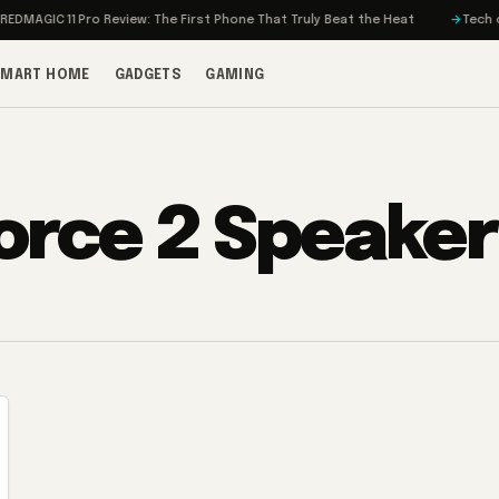
MAGIC 11 Pro Review: The First Phone That Truly Beat the Heat
Tech on T
SMART HOME
GADGETS
GAMING
orce 2 Speaker