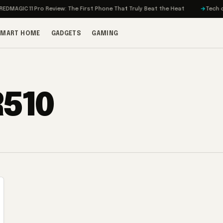
MAGIC 11 Pro Review: The First Phone That Truly Beat the Heat
Tech on T
SMART HOME
GADGETS
GAMING
R510