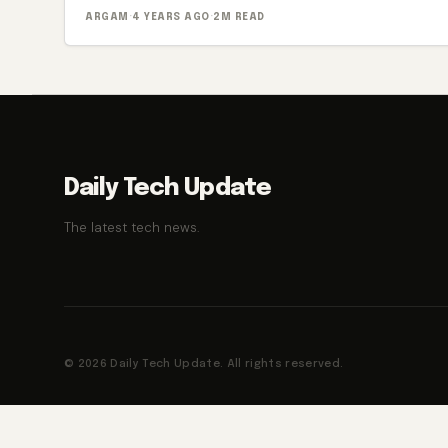
ARGAM
·
4 YEARS AGO
·
2M READ
Daily Tech Update
The latest tech news.
© 2026 Daily Tech Update. All rights reserved.