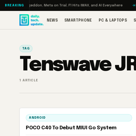
Skip to content
 Turbo: RAMageddon, Meta on Trial, F1 Hits IMAX, and AI Everywhere
RED
BREAKING
NEWS
SMARTPHONE
PC & LAPTOPS
TAG
Tenswave J
1 ARTICLE
ANDROID
POCO C40 To Debut MIUI Go System