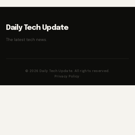
Daily Tech Update
The latest tech news.
© 2026 Daily Tech Update. All rights reserved.
Privacy Policy
·