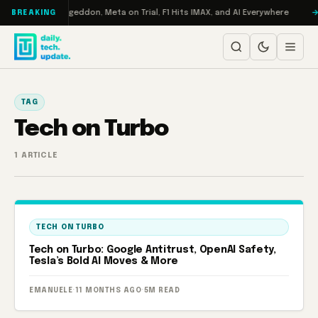
Skip to content
 on Turbo: RAMageddon, Meta on Trial, F1 Hits IMAX, and AI Everywhere
BREAKING
TAG
Tech on Turbo
1 ARTICLE
TECH ON TURBO
Tech on Turbo: Google Antitrust, OpenAI Safety,
Tesla’s Bold AI Moves & More
EMANUELE
·
11 MONTHS AGO
·
5M READ