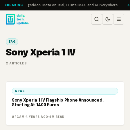
Skip to content
on Turbo: RAMageddon, Meta on Trial, F1 Hits IMAX, and AI Everywhere
BREAKING
TAG
Sony Xperia 1 IV
2 ARTICLES
NEWS
Sony Xperia 1 IV Flagship Phone Announced,
Starting At 1400 Euros
ARGAM
·
4 YEARS AGO
·
4M READ