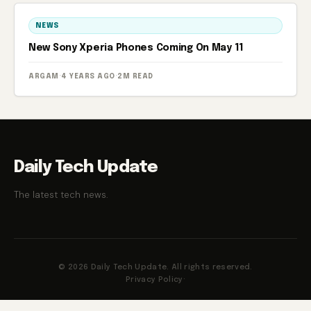
NEWS
New Sony Xperia Phones Coming On May 11
ARGAM
·
4 YEARS AGO
·
2M READ
Daily Tech Update
The latest tech news.
© 2026 Daily Tech Update. All rights reserved.
Privacy Policy
·