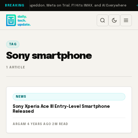
Skip to content
 on Turbo: RAMageddon, Meta on Trial, F1 Hits IMAX, and AI Everywhere
BREAKING
TAG
Sony smartphone
1 ARTICLE
NEWS
Sony Xperia Ace III Entry-Level Smartphone
Released
ARGAM
·
4 YEARS AGO
·
2M READ