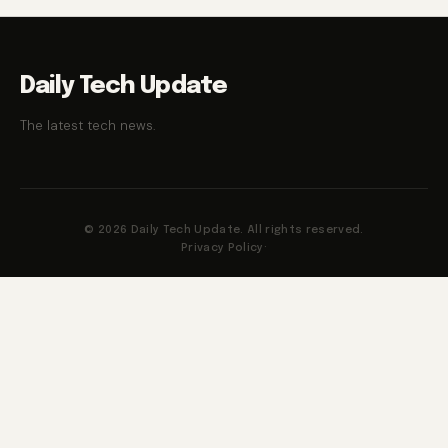
Daily Tech Update
The latest tech news.
© 2026 Daily Tech Update. All rights reserved.
Privacy Policy
·