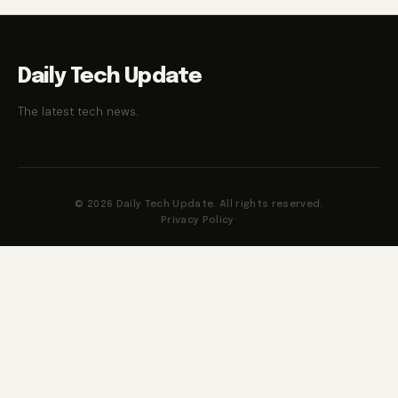
Daily Tech Update
The latest tech news.
© 2026 Daily Tech Update. All rights reserved.
Privacy Policy
·