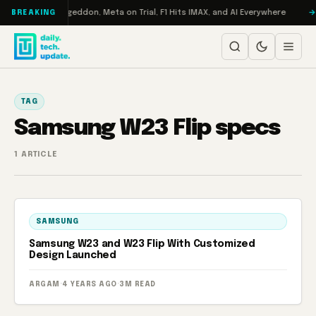
Skip to content
on Turbo: RAMageddon, Meta on Trial, F1 Hits IMAX, and AI Everywhere
BREAKING
TAG
Samsung W23 Flip specs
1 ARTICLE
SAMSUNG
Samsung W23 and W23 Flip With Customized
Design Launched
ARGAM
·
4 YEARS AGO
·
3M READ