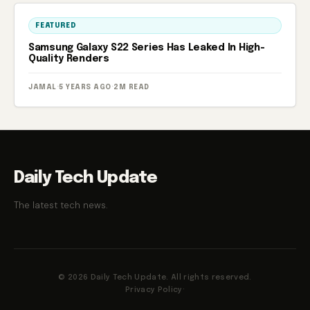
FEATURED
Samsung Galaxy S22 Series Has Leaked In High-
Quality Renders
JAMAL
·
5 YEARS AGO
·
2M READ
Daily Tech Update
The latest tech news.
© 2026 Daily Tech Update. All rights reserved.
Privacy Policy
·