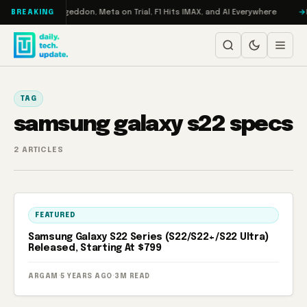
Skip to content
on Turbo: RAMageddon, Meta on Trial, F1 Hits IMAX, and AI Everywhere
R
BREAKING
TAG
samsung galaxy s22 specs
2 ARTICLES
FEATURED
Samsung Galaxy S22 Series (S22/S22+/S22 Ultra)
Released, Starting At $799
ARGAM
·
5 YEARS AGO
·
3M READ