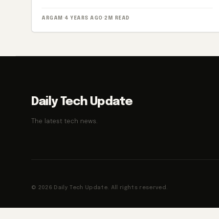
ARGAM
·
4 YEARS AGO
·
2M READ
Daily Tech Update
The latest tech news.
© 2026 Daily Tech Update. All rights reserved.