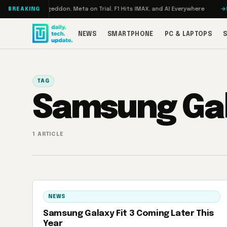
Skip to content
 Turbo: RAMageddon, Meta on Trial, F1 Hits IMAX, and AI Everywhere
RED
BREAKING
NEWS
SMARTPHONE
PC & LAPTOPS
TAG
Samsung Gal
1 ARTICLE
NEWS
Samsung Galaxy Fit 3 Coming Later This
Year