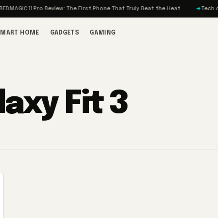
MAGIC 11 Pro Review: The First Phone That Truly Beat the Heat
Tech on T
SMART HOME
GADGETS
GAMING
axy Fit 3