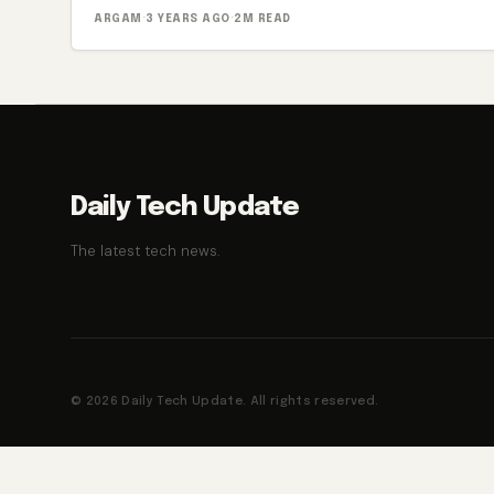
ARGAM
·
3 YEARS AGO
·
2M READ
Daily Tech Update
The latest tech news.
© 2026 Daily Tech Update. All rights reserved.