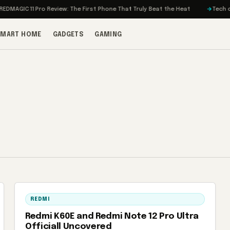
MAGIC 11 Pro Review: The First Phone That Truly Beat the Heat
Tech on T
SMART HOME
GADGETS
GAMING
REDMI
Redmi K60E and Redmi Note 12 Pro Ultra
Officiall Uncovered