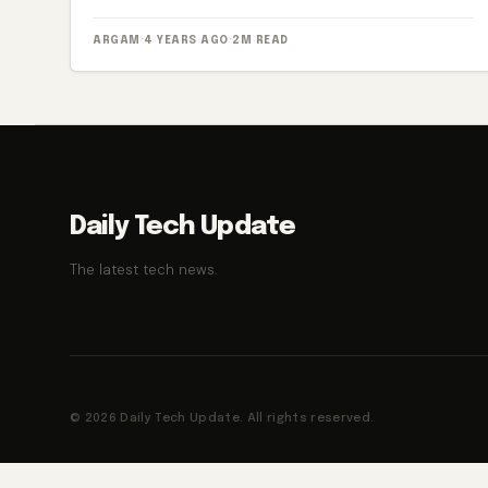
ARGAM
·
4 YEARS AGO
·
2M READ
Daily Tech Update
The latest tech news.
© 2026 Daily Tech Update. All rights reserved.