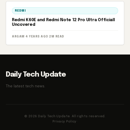
REDMI
Redmi K60E and Redmi Note 12 Pro Ultra Officiall
Uncovered
ARGAM
·
4 YEARS AGO
·
2M READ
Daily Tech Update
The latest tech news.
© 2026 Daily Tech Update. All rights reserved.
Privacy Policy
·