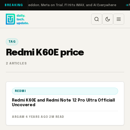
Skip to content
on Turbo: RAMageddon, Meta on Trial, F1 Hits IMAX, and AI Everywhere
R
BREAKING
TAG
Redmi K60E price
2 ARTICLES
REDMI
Redmi K60E and Redmi Note 12 Pro Ultra Officiall
Uncovered
ARGAM
·
4 YEARS AGO
·
2M READ