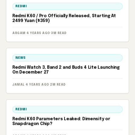
REDMI
Redmi K60 / Pro Officially Released, Starting At
2499 Yuan ($359)
ARGAM
·
4 YEARS AGO
·
3M READ
NEWS
Redmi Watch 3, Band 2 and Buds 4 Lite Launching
On December 27
JAMAL
·
4 YEARS AGO
·
2M READ
REDMI
Redmi K60 Parameters Leaked: Dimensity or
Snapdragon Chip?