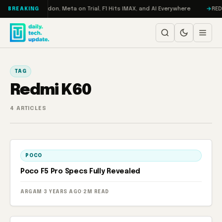
Skip to content
urbo: RAMageddon, Meta on Trial, F1 Hits IMAX, and AI Everywhere
REDMA
BREAKING
TAG
Redmi K60
4 ARTICLES
POCO
Poco F5 Pro Specs Fully Revealed
ARGAM
·
3 YEARS AGO
·
2M READ