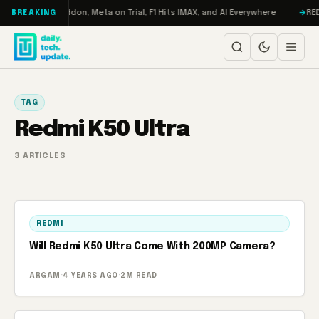
Skip to content
Turbo: RAMageddon, Meta on Trial, F1 Hits IMAX, and AI Everywhere
RED
BREAKING
TAG
Redmi K50 Ultra
3 ARTICLES
REDMI
Will Redmi K50 Ultra Come With 200MP Camera?
ARGAM
·
4 YEARS AGO
·
2M READ