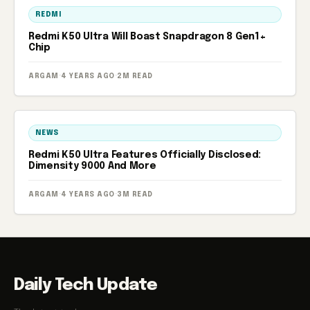
REDMI
Redmi K50 Ultra Will Boast Snapdragon 8 Gen1+
Chip
ARGAM
·
4 YEARS AGO
·
2M READ
NEWS
Redmi K50 Ultra Features Officially Disclosed:
Dimensity 9000 And More
ARGAM
·
4 YEARS AGO
·
3M READ
Daily Tech Update