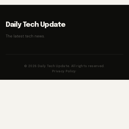
Daily Tech Update
The latest tech news.
© 2026 Daily Tech Update. All rights reserved.
Privacy Policy
·