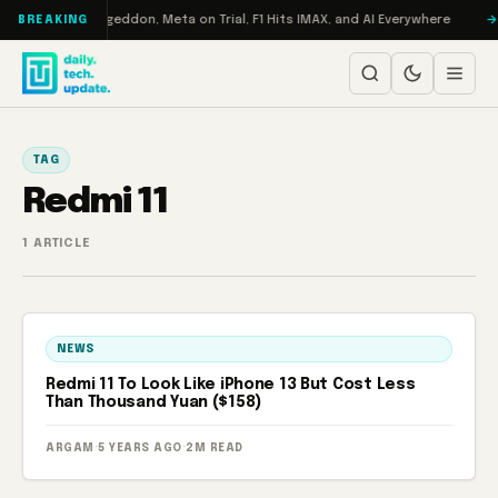
Skip to content
on Turbo: RAMageddon, Meta on Trial, F1 Hits IMAX, and AI Everywhere
BREAKING
TAG
Redmi 11
1 ARTICLE
NEWS
Redmi 11 To Look Like iPhone 13 But Cost Less
Than Thousand Yuan ($158)
ARGAM
·
5 YEARS AGO
·
2M READ