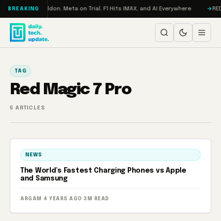
Skip to content
Turbo: RAMageddon, Meta on Trial, F1 Hits IMAX, and AI Everywhere
REDM
BREAKING
TAG
Red Magic 7 Pro
5 ARTICLES
NEWS
The World’s Fastest Charging Phones vs Apple
and Samsung
ARGAM
·
4 YEARS AGO
·
3M READ