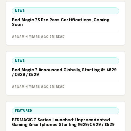
NEWS
Red Magic 7S Pro Pass Certifications, Coming
Soon
ARGAM
·
4 YEARS AGO
·
2M READ
NEWS
Red Magic 7 Announced Globally, Starting At $629
/ €629 / £529
ARGAM
·
4 YEARS AGO
·
2M READ
FEATURED
REDMAGIC 7 Series Launched: Unprecedented
Gaming Smartphones Starting $629/€ 629 / £529