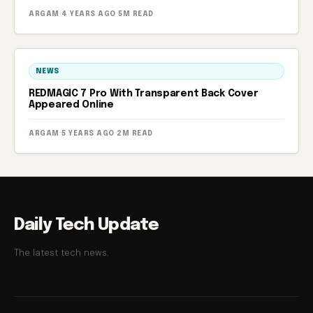
ARGAM
·
4 YEARS AGO
·
5M READ
NEWS
REDMAGIC 7 Pro With Transparent Back Cover
Appeared Online
ARGAM
·
5 YEARS AGO
·
2M READ
Daily Tech Update
The latest tech news.