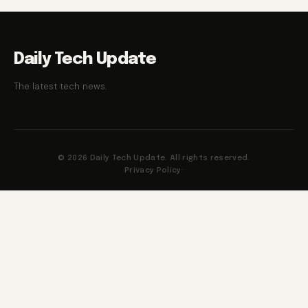
Daily Tech Update
The latest tech news.
© 2026 Daily Tech Update. All rights reserved.
Privacy Policy
·