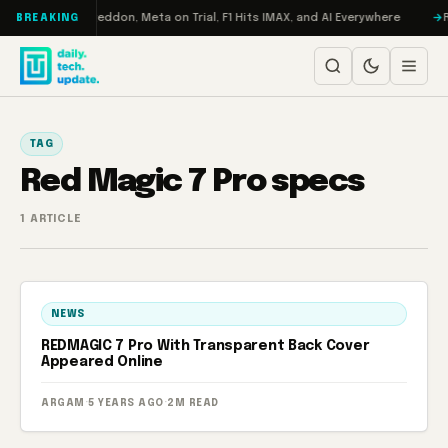
Skip to content
on Turbo: RAMageddon, Meta on Trial, F1 Hits IMAX, and AI Everywhere
R
BREAKING
TAG
Red Magic 7 Pro specs
1 ARTICLE
NEWS
REDMAGIC 7 Pro With Transparent Back Cover
Appeared Online
ARGAM
·
5 YEARS AGO
·
2M READ