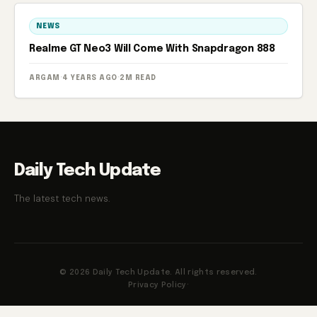
NEWS
Realme GT Neo3 Will Come With Snapdragon 888
ARGAM
·
4 YEARS AGO
·
2M READ
Daily Tech Update
The latest tech news.
© 2026 Daily Tech Update. All rights reserved.
Privacy Policy
·