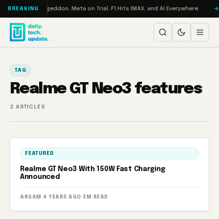
Skip to content
on Turbo: RAMageddon, Meta on Trial, F1 Hits IMAX, and AI Everywhere
BREAKING
TAG
Realme GT Neo3 features
2 ARTICLES
FEATURED
Realme GT Neo3 With 150W Fast Charging
Announced
ARGAM
·
4 YEARS AGO
·
3M READ