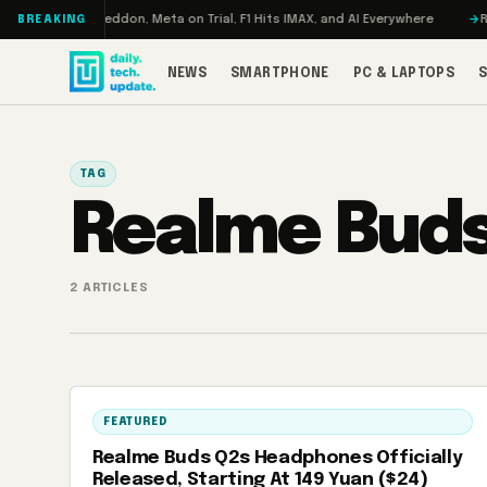
Skip to content
Turbo: RAMageddon, Meta on Trial, F1 Hits IMAX, and AI Everywhere
REDM
BREAKING
NEWS
SMARTPHONE
PC & LAPTOPS
TAG
Realme Buds
2 ARTICLES
FEATURED
Realme Buds Q2s Headphones Officially
Released, Starting At 149 Yuan ($24)