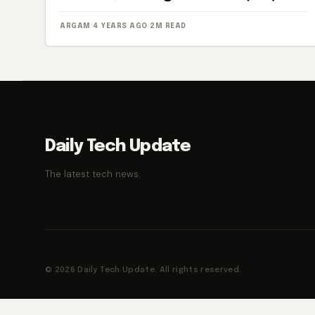
ARGAM
·
4 YEARS AGO
·
2M READ
Daily Tech Update
The latest tech news.
© 2026 Daily Tech Update. All rights reserved.