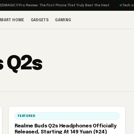
AGIC 11 Pro Review: The First Phone That Truly Beat the Heat
Tech on Tu
SMART HOME
GADGETS
GAMING
 Q2s
FEATURED
Realme Buds Q2s Headphones Officially
Released, Starting At 149 Yuan ($24)