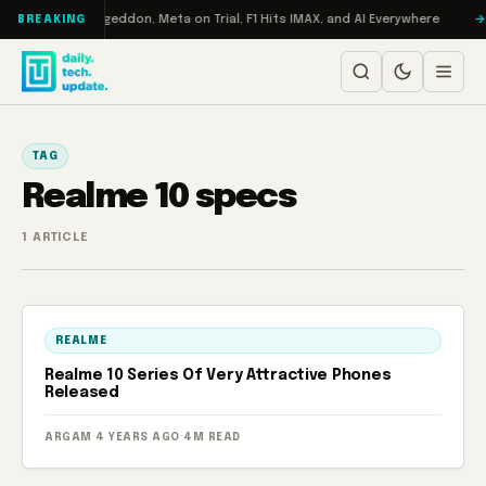
Skip to content
on Turbo: RAMageddon, Meta on Trial, F1 Hits IMAX, and AI Everywhere
BREAKING
TAG
Realme 10 specs
1 ARTICLE
REALME
Realme 10 Series Of Very Attractive Phones
Released
ARGAM
·
4 YEARS AGO
·
4M READ