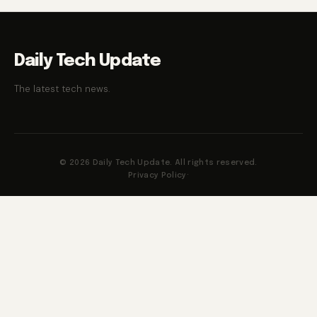
Daily Tech Update
The latest tech news.
© 2026 Daily Tech Update. All rights reserved.
Privacy Policy
·