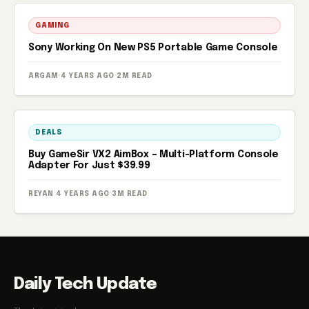
GAMING
Sony Working On New PS5 Portable Game Console
ARGAM
·
4 YEARS AGO
·
2M READ
DEALS
Buy GameSir VX2 AimBox – Multi-Platform Console
Adapter For Just $39.99
REYAN
·
4 YEARS AGO
·
3M READ
Daily Tech Update