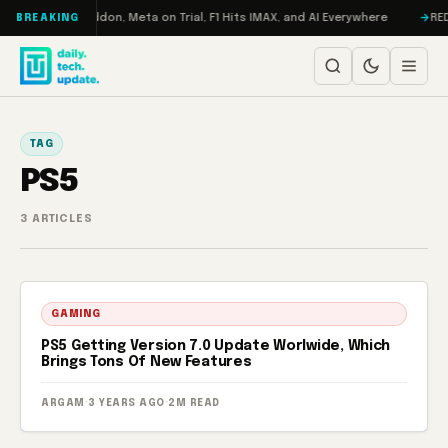
Skip to content
Turbo: RAMageddon, Meta on Trial, F1 Hits IMAX, and AI Everywhere
REDM
BREAKING
TAG
PS5
3 ARTICLES
GAMING
PS5 Getting Version 7.0 Update Worlwide, Which
Brings Tons Of New Features
ARGAM
·
3 YEARS AGO
·
2M READ