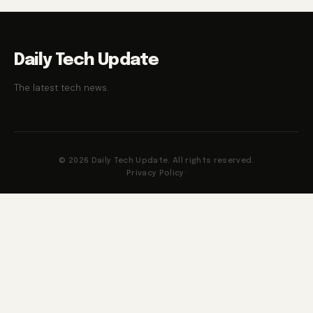
Daily Tech Update
The latest tech news.
© 2026 Daily Tech Update. All rights reserved.
Privacy Policy
·