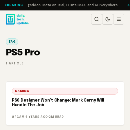
Skip to content
on Turbo: RAMageddon, Meta on Trial, F1 Hits IMAX, and AI Everywhere
BREAKING
TAG
PS5 Pro
1 ARTICLE
GAMING
PS6 Designer Won’t Change: Mark Cerny Will
Handle The Job
ARGAM
·
3 YEARS AGO
·
2M READ