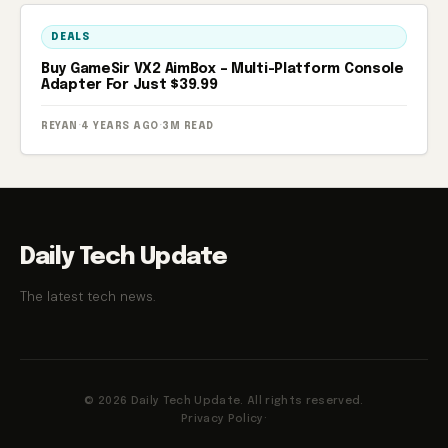
DEALS
Buy GameSir VX2 AimBox – Multi-Platform Console
Adapter For Just $39.99
REYAN
·
4 YEARS AGO
·
3M READ
Daily Tech Update
The latest tech news.
© 2026 Daily Tech Update. All rights reserved.
Privacy Policy
·