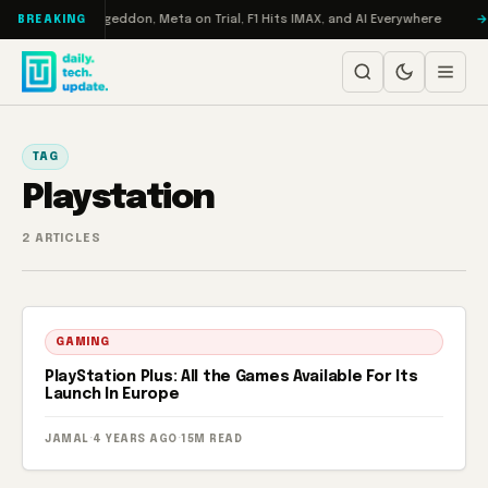
Skip to content
on Turbo: RAMageddon, Meta on Trial, F1 Hits IMAX, and AI Everywhere
BREAKING
TAG
Playstation
2 ARTICLES
GAMING
PlayStation Plus: All the Games Available For Its
Launch In Europe
JAMAL
·
4 YEARS AGO
·
15M READ