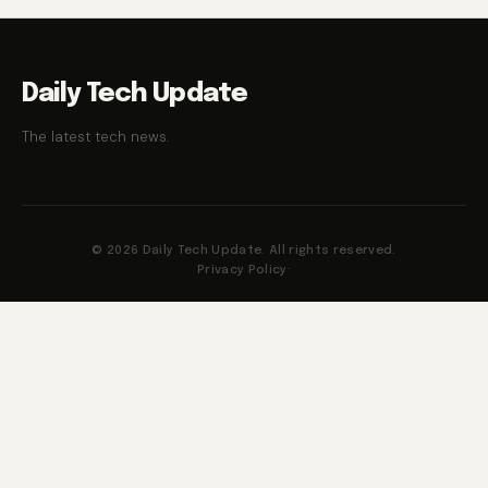
Daily Tech Update
The latest tech news.
© 2026 Daily Tech Update. All rights reserved.
Privacy Policy
·