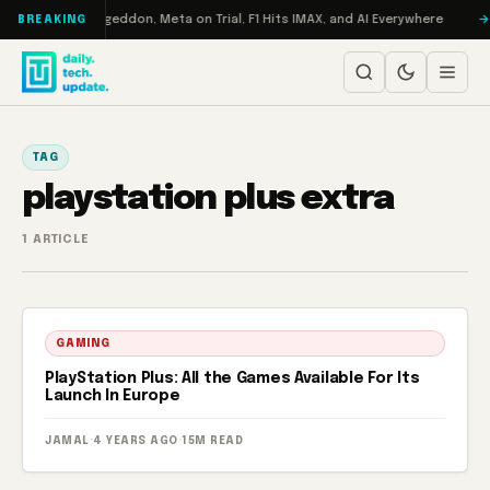
Skip to content
on Turbo: RAMageddon, Meta on Trial, F1 Hits IMAX, and AI Everywhere
BREAKING
TAG
playstation plus extra
1 ARTICLE
GAMING
PlayStation Plus: All the Games Available For Its
Launch In Europe
JAMAL
·
4 YEARS AGO
·
15M READ