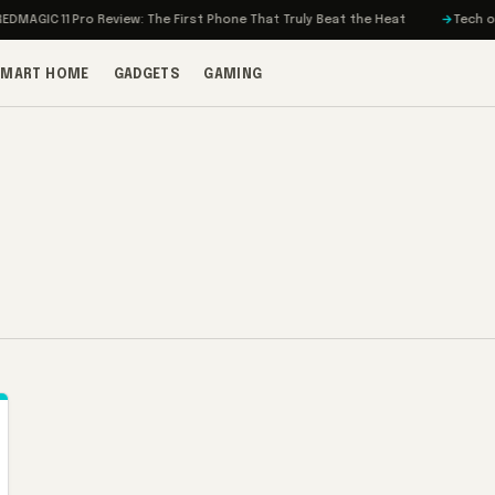
AGIC 11 Pro Review: The First Phone That Truly Beat the Heat
Tech on Tu
SMART HOME
GADGETS
GAMING