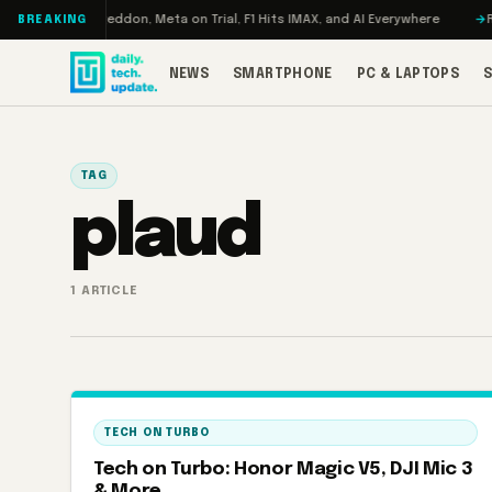
Skip to content
Turbo: RAMageddon, Meta on Trial, F1 Hits IMAX, and AI Everywhere
REDM
BREAKING
NEWS
SMARTPHONE
PC & LAPTOPS
TAG
plaud
1 ARTICLE
TECH ON TURBO
Tech on Turbo: Honor Magic V5, DJI Mic 3
& More