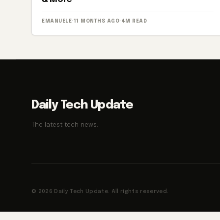
EMANUELE
·
11 MONTHS AGO
·
4M READ
Daily Tech Update
The latest tech news.
© 2026 Daily Tech Update. All rights reserved.