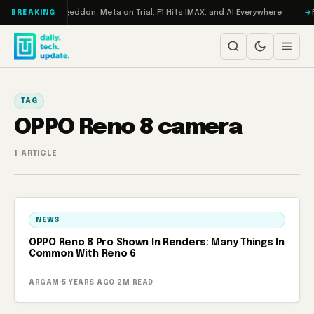
Skip to content
on Turbo: RAMageddon, Meta on Trial, F1 Hits IMAX, and AI Everywhere
R
BREAKING
TAG
OPPO Reno 8 camera
1 ARTICLE
NEWS
OPPO Reno 8 Pro Shown In Renders: Many Things In
Common With Reno 6
ARGAM
·
5 YEARS AGO
·
2M READ