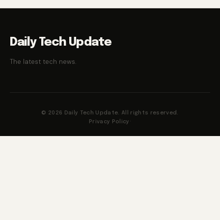
Daily Tech Update
The latest tech news.
© 2026 Daily Tech Update. All rights reserved.
Privacy Policy
·