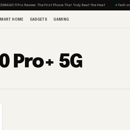
AGIC 11 Pro Review: The First Phone That Truly Beat the Heat
Tech on Tu
SMART HOME
GADGETS
GAMING
0 Pro+ 5G