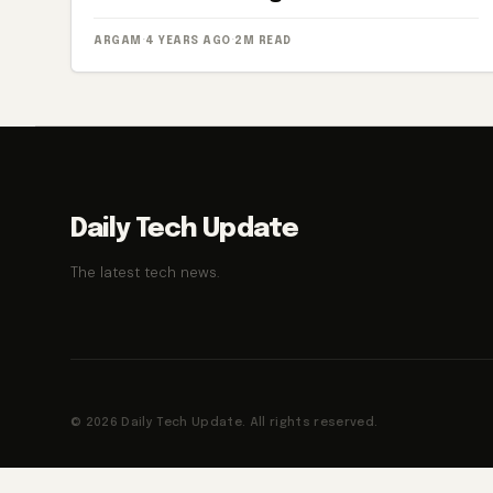
ARGAM
·
4 YEARS AGO
·
2M READ
Daily Tech Update
The latest tech news.
© 2026 Daily Tech Update. All rights reserved.