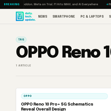
Skip to content
Turbo: RAMageddon, Meta on Trial, F1 Hits IMAX, and AI Everywhere
REDM
BREAKING
NEWS
SMARTPHONE
PC & LAPTOPS
TAG
OPPO Reno 1
1 ARTICLE
OPPO
OPPO Reno 10 Pro+ 5G Schematics
Reveal Overall Design