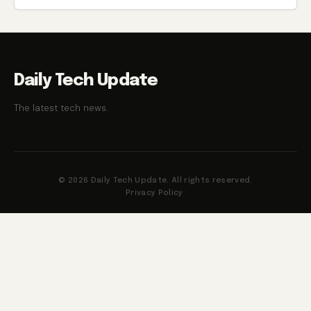
Daily Tech Update
The latest tech news.
© 2026 Daily Tech Update. All rights reserved.
Privacy Policy
·