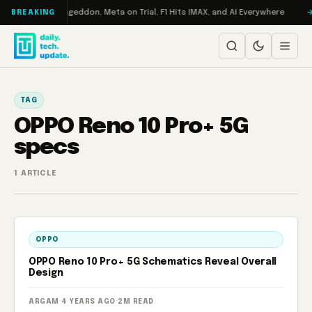
Skip to content
 on Turbo: RAMageddon, Meta on Trial, F1 Hits IMAX, and AI Everywhere
BREAKING
TAG
OPPO Reno 10 Pro+ 5G
specs
1 ARTICLE
OPPO
OPPO Reno 10 Pro+ 5G Schematics Reveal Overall
Design
ARGAM
·
4 YEARS AGO
·
2M READ