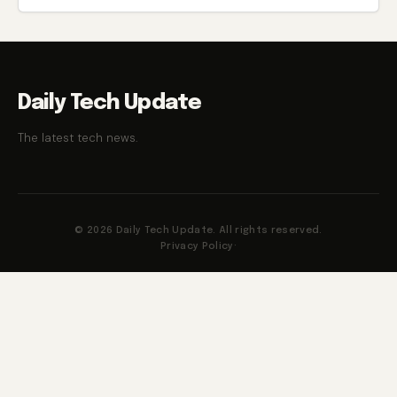
Daily Tech Update
The latest tech news.
© 2026 Daily Tech Update. All rights reserved.
Privacy Policy
·