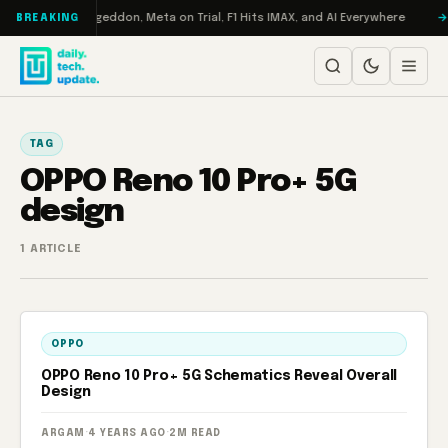
Skip to content
on Turbo: RAMageddon, Meta on Trial, F1 Hits IMAX, and AI Everywhere
BREAKING
TAG
OPPO Reno 10 Pro+ 5G
design
1 ARTICLE
OPPO
OPPO Reno 10 Pro+ 5G Schematics Reveal Overall
Design
ARGAM
·
4 YEARS AGO
·
2M READ