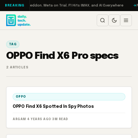
Skip to content
n Turbo: RAMageddon, Meta on Trial, F1 Hits IMAX, and AI Everywhere
R
BREAKING
TAG
OPPO Find X6 Pro specs
2 ARTICLES
OPPO
OPPO Find X6 Spotted In Spy Photos
ARGAM
·
4 YEARS AGO
·
3M READ