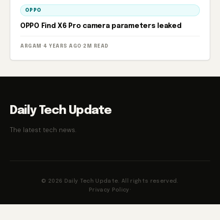
OPPO
OPPO Find X6 Pro camera parameters leaked
ARGAM
·
4 YEARS AGO
·
2M READ
Daily Tech Update
The latest tech news.
© 2026 Daily Tech Update. All rights reserved.
Privacy Policy
·