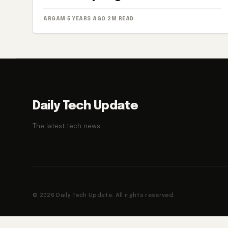
ARGAM
·
5 YEARS AGO
·
2M READ
Daily Tech Update
The latest tech news.
© 2026 Daily Tech Update. All rights reserved.