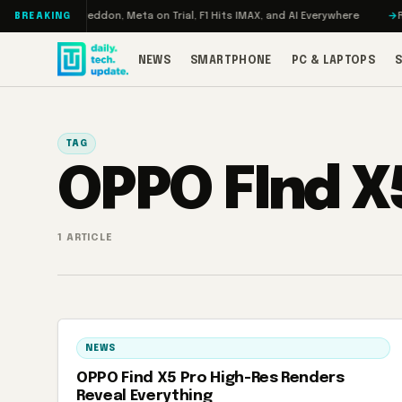
Skip to content
Turbo: RAMageddon, Meta on Trial, F1 Hits IMAX, and AI Everywhere
RED
BREAKING
NEWS
SMARTPHONE
PC & LAPTOPS
TAG
OPPO FInd X
1 ARTICLE
NEWS
OPPO Find X5 Pro High-Res Renders
Reveal Everything