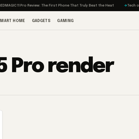
MAGIC 11 Pro Review: The First Phone That Truly Beat the Heat
Tech on T
SMART HOME
GADGETS
GAMING
5 Pro render