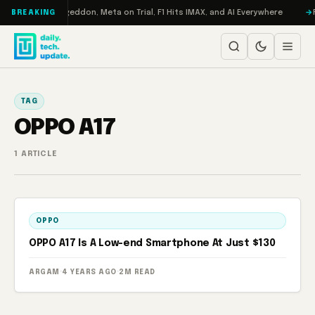
Skip to content
on Turbo: RAMageddon, Meta on Trial, F1 Hits IMAX, and AI Everywhere
R
BREAKING
TAG
OPPO A17
1 ARTICLE
OPPO
OPPO A17 Is A Low-end Smartphone At Just $130
ARGAM
·
4 YEARS AGO
·
2M READ