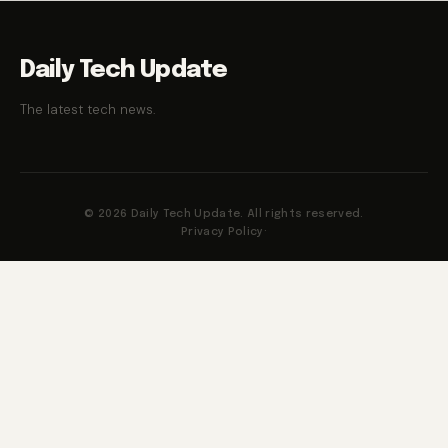
Daily Tech Update
The latest tech news.
© 2026 Daily Tech Update. All rights reserved.
Privacy Policy
·