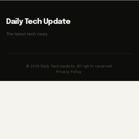
Daily Tech Update
The latest tech news.
© 2026 Daily Tech Update. All rights reserved.
Privacy Policy
·