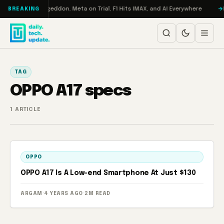
Skip to content
on Turbo: RAMageddon, Meta on Trial, F1 Hits IMAX, and AI Everywhere
R
BREAKING
TAG
OPPO A17 specs
1 ARTICLE
OPPO
OPPO A17 Is A Low-end Smartphone At Just $130
ARGAM
·
4 YEARS AGO
·
2M READ