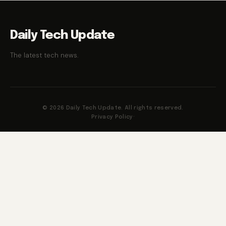
Daily Tech Update
The latest tech news.
© 2026 Daily Tech Update. All rights reserved.
Privacy Policy
·