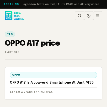
Skip to content
h on Turbo: RAMageddon, Meta on Trial, F1 Hits IMAX, and AI Everywhere
BREAKING
TAG
OPPO A17 price
1 ARTICLE
OPPO
OPPO A17 Is A Low-end Smartphone At Just $130
ARGAM
·
4 YEARS AGO
·
2M READ