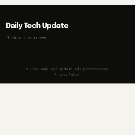
Daily Tech Update
The latest tech news.
© 2026 Daily Tech Update. All rights reserved.
Privacy Policy
·