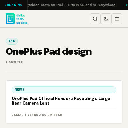
Skip to content
on Turbo: RAMageddon, Meta on Trial, F1 Hits IMAX, and AI Everywhere
R
BREAKING
TAG
OnePlus Pad design
1 ARTICLE
NEWS
OnePlus Pad Official Renders Revealing a Large
Rear Camera Lens
JAMAL
·
4 YEARS AGO
·
2M READ