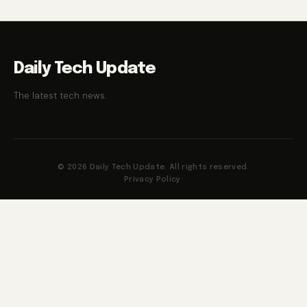
Daily Tech Update
The latest tech news.
© 2026 Daily Tech Update. All rights reserved.
Privacy Policy
·