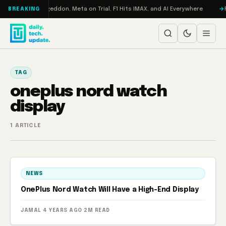
Skip to content
on Turbo: RAMageddon, Meta on Trial, F1 Hits IMAX, and AI Everywhere
R
BREAKING
TAG
oneplus nord watch
display
1 ARTICLE
NEWS
OnePlus Nord Watch Will Have a High-End Display
JAMAL
·
4 YEARS AGO
·
2M READ