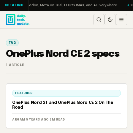
Skip to content
 Turbo: RAMageddon, Meta on Trial, F1 Hits IMAX, and AI Everywhere
RE
BREAKING
TAG
OnePlus Nord CE 2 specs
1 ARTICLE
FEATURED
OnePlus Nord 2T and OnePlus Nord CE 2 On The
Road
ARGAM
·
5 YEARS AGO
·
2M READ