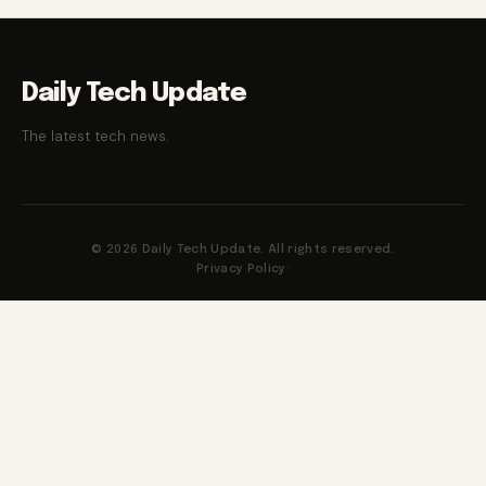
Daily Tech Update
The latest tech news.
© 2026 Daily Tech Update. All rights reserved.
Privacy Policy
·