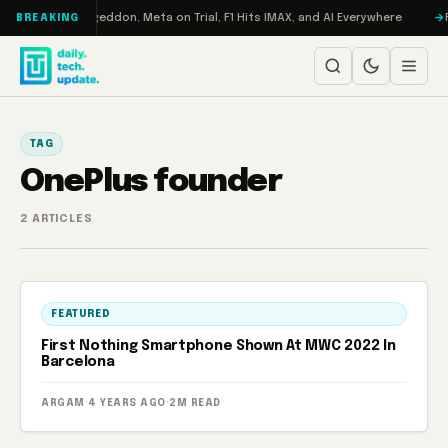
Skip to content
on Turbo: RAMageddon, Meta on Trial, F1 Hits IMAX, and AI Everywhere
R
BREAKING
TAG
OnePlus founder
2 ARTICLES
FEATURED
First Nothing Smartphone Shown At MWC 2022 In
Barcelona
ARGAM
·
4 YEARS AGO
·
2M READ