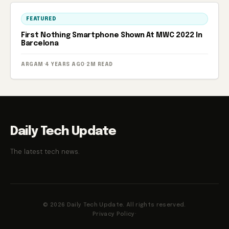
FEATURED
First Nothing Smartphone Shown At MWC 2022 In
Barcelona
ARGAM
·
4 YEARS AGO
·
2M READ
Daily Tech Update
The latest tech news.
© 2026 Daily Tech Update. All rights reserved.
Privacy Policy
·