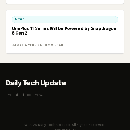
NEWS
OnePlus 11 Series Will be Powered by Snapdragon
8 Gen 2
JAMAL
·
4 YEARS AGO
·
2M READ
Daily Tech Update
The latest tech news.
© 2026 Daily Tech Update. All rights reserved.