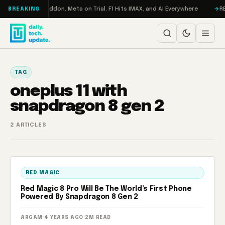
Skip to content
 Turbo: RAMageddon, Meta on Trial, F1 Hits IMAX, and AI Everywhere
RED
BREAKING
TAG
oneplus 11 with
snapdragon 8 gen 2
2 ARTICLES
RED MAGIC
Red Magic 8 Pro Will Be The World’s First Phone
Powered By Snapdragon 8 Gen 2
ARGAM
·
4 YEARS AGO
·
2M READ