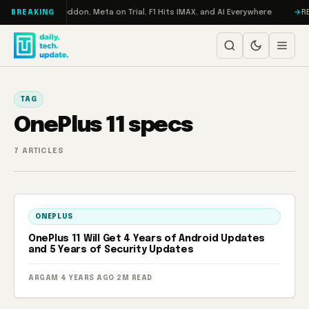
Skip to content
Turbo: RAMageddon, Meta on Trial, F1 Hits IMAX, and AI Everywhere
RED
BREAKING
TAG
OnePlus 11 specs
7 ARTICLES
ONEPLUS
OnePlus 11 Will Get 4 Years of Android Updates
and 5 Years of Security Updates
ARGAM
·
4 YEARS AGO
·
2M READ