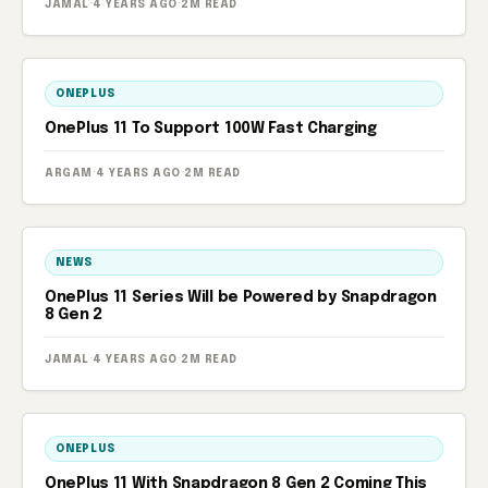
JAMAL
·
4 YEARS AGO
·
2M READ
ONEPLUS
OnePlus 11 To Support 100W Fast Charging
ARGAM
·
4 YEARS AGO
·
2M READ
NEWS
OnePlus 11 Series Will be Powered by Snapdragon
8 Gen 2
JAMAL
·
4 YEARS AGO
·
2M READ
ONEPLUS
OnePlus 11 With Snapdragon 8 Gen 2 Coming This