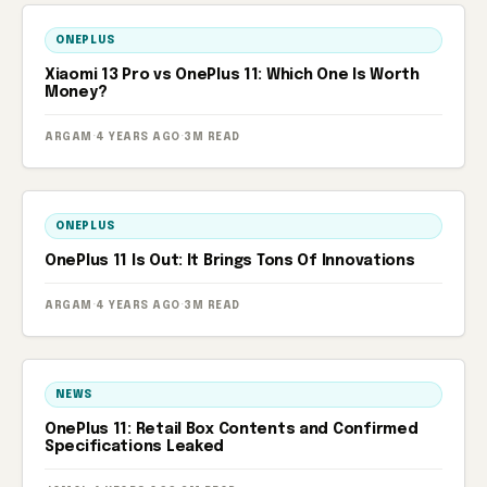
ONEPLUS
Xiaomi 13 Pro vs OnePlus 11: Which One Is Worth
Money?
ARGAM
·
4 YEARS AGO
·
3M READ
ONEPLUS
OnePlus 11 Is Out: It Brings Tons Of Innovations
ARGAM
·
4 YEARS AGO
·
3M READ
NEWS
OnePlus 11: Retail Box Contents and Confirmed
Specifications Leaked