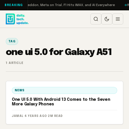
Skip to content
n Turbo: RAMageddon, Meta on Trial, F1 Hits IMAX, and AI Everywhere
R
BREAKING
TAG
one ui 5.0 for Galaxy A51
1 ARTICLE
NEWS
One UI 5.0 With Android 13 Comes to the Seven
More Galaxy Phones
JAMAL
·
4 YEARS AGO
·
2M READ