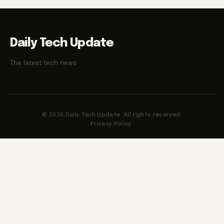
Daily Tech Update
The latest tech news.
© 2026 Daily Tech Update. All rights reserved.
Privacy Policy
·