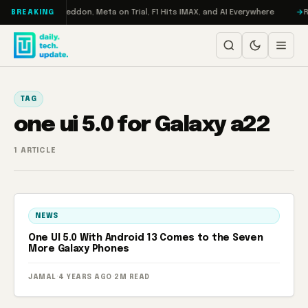
Skip to content
n Turbo: RAMageddon, Meta on Trial, F1 Hits IMAX, and AI Everywhere
R
BREAKING
TAG
one ui 5.0 for Galaxy a22
1 ARTICLE
NEWS
One UI 5.0 With Android 13 Comes to the Seven
More Galaxy Phones
JAMAL
·
4 YEARS AGO
·
2M READ