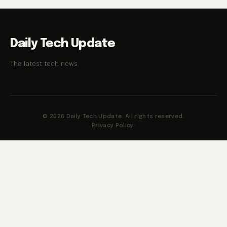
Daily Tech Update
The latest tech news.
© 2026 Daily Tech Update. All rights reserved.
Privacy Policy
·